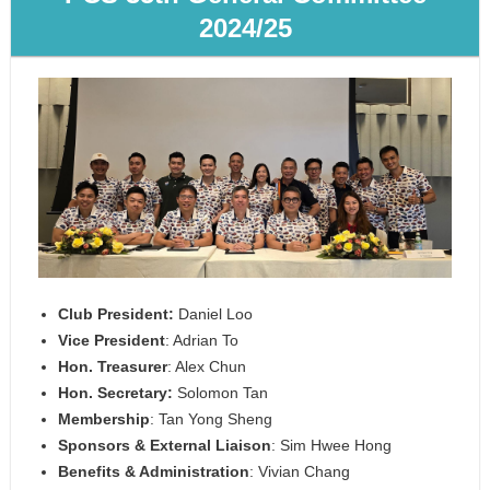
2024/25
Club President:
Daniel Loo
Vice President
: Adrian To
Hon. Treasurer
: Alex Chun
Hon. Secretary:
Solomon Tan
Membership
: Tan Yong Sheng
Sponsors & External Liaison
: Sim Hwee Hong
Benefits & Administration
: Vivian Chang