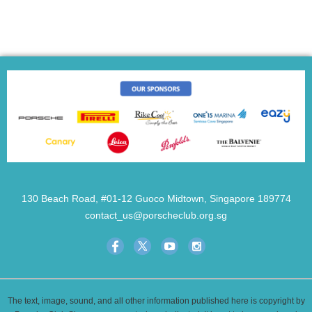
130 Beach Road, #01-12 Guoco Midtown, Singapore 189774
contact_us@porscheclub.org.sg
The text, image, sound, and all other information published here is copyright by