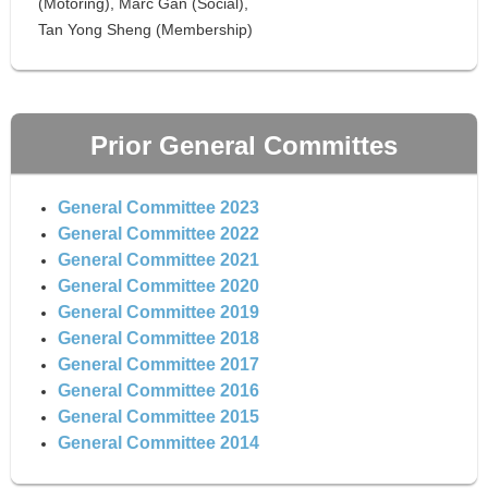
(Motoring), Marc Gan (Social),
Tan Yong Sheng (Membership)
Prior General Committes
General Committee 2023
General Committee 2022
General Committee 2021
General Committee 2020
General Committee 2019
General Committee 2018
General Committee 2017
General Committee 2016
General Committee 2015
General Committee 2014