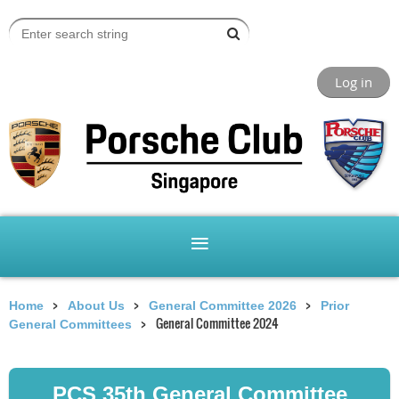
Log in
Home
About Us
General Committee 2026
Prior
General Committee 2024
General Committees
PCS 35th General Committee