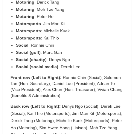
Motoring
: Derick Tang
Motoring
: Moh Tze Yang
Motoring
: Peter Ho
Motorsports
: Jim Man Kit
Motorsports
: Michelle Kuek
Motorsports
: Kai Thio
Social
: Ronnie Chin
Social (golf)
: Marc Gan
Social (charity)
: Denys Ngo
Social (social media)
: Derek Lee
Front row (Left to Right):
Ronnie Chin (Social), Solomon
Tan (Hon. Secretary), Daniel Loo (President), Adrian To
(Vice President), Alex Chun (Hon. Treasurer), Vivian Chang
(Benefits & Administration)
Back row (Left to Right):
Denys Ngo (Social), Derek Lee
(Social), Kai Thio (Motorsports), Jim Man Kit (Motorsports),
Derick Tang (Motoring), Michelle Kuek (Motorsports), Peter
Ho (Motoring), Sim Hwee Hong (Liaison), Moh Tze Yang