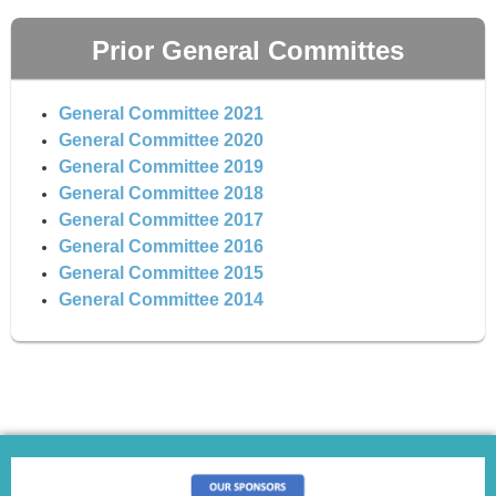
Prior General Committes
General Committee 2021
General Committee 2020
General Committee 2019
General Committee 2018
General Committee 2017
General Committee 2016
General Committee 2015
General Committee 2014