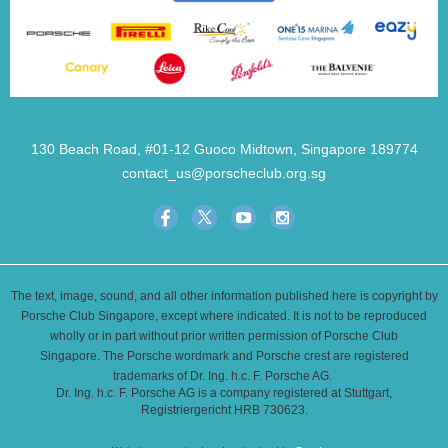
130 Beach Road, #01-12 Guoco Midtown, Singapore 189774
contact_us@porscheclub.org.sg
The text, image, sound, and all other information published here is copyright by
Porsche Club Singapore, except where indicated. It is not to be reproduced
wholly or in part without prior written permission of Porsche Club
Singapore. The Porsche wordmark and Porsche crest are registered
trademarks of Dr. Ing. h.c. F. Porsche AG.
Dr. Ing. h.c. F. Porsche AG is a company registered at Stuttgart,
Registriergericht HRB 730623.