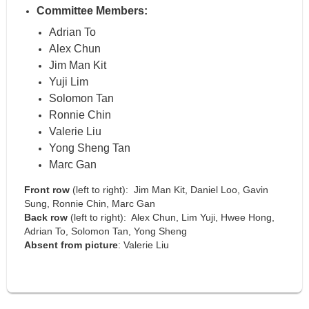
Committee Members:
Adrian To
Alex Chun
Jim Man Kit
Yuji Lim
Solomon Tan
Ronnie Chin
Valerie Liu
Yong Sheng Tan
Marc Gan
Front row
(left to right): Jim Man Kit, Daniel Loo, Gavin
Sung, Ronnie Chin, Marc Gan
Back row
(left to right): Alex Chun, Lim Yuji, Hwee Hong,
Adrian To, Solomon Tan, Yong Sheng
Absent from picture
:
Valerie Liu