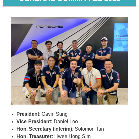
President
: Gavin Sung
Vice-President:
Daniel Loo
Hon. Secretary (interim):
Solomon Tan
Hon. Treasurer:
Hwee Hong Sim