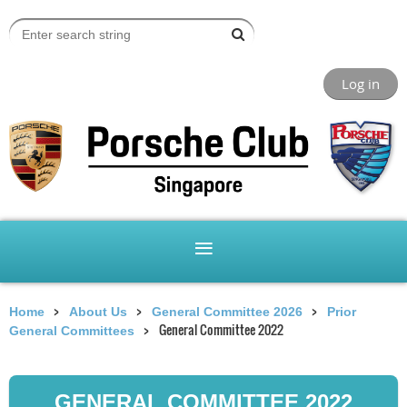
Log in
Home
About Us
General Committee 2026
Prior
General Committee 2022
General Committees
GENERAL COMMITTEE 2022