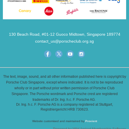
130 Beach Road, #01-12 Guoco Midtown, Singapore 189774
contact_us@porscheclub.org.sg
The text, image, sound, and all other information published here is copyright by
Porsche Club Singapore, except where indicated. It is not to be reproduced
wholly or in part without prior written permission of Porsche Club
Singapore. The Porsche wordmark and Porsche crest are registered
trademarks of Dr. Ing. h.c. F. Porsche AG.
Dr. Ing. h.c. F. Porsche AG is a company registered at Stuttgart,
Registriergericht HRB 730623.
Website customised and maintained by
Provient