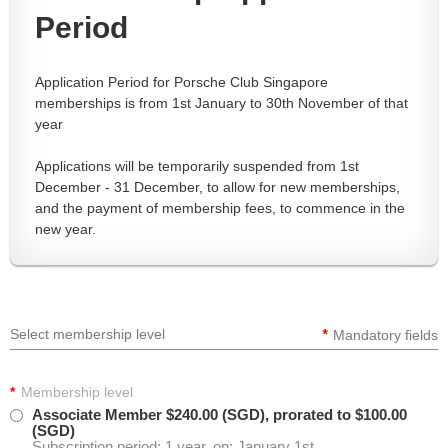
Period
Application Period for Porsche Club Singapore
memberships is from 1st January to 30th November of that
year
Applications will be temporarily suspended from 1st
December - 31 December, to allow for new memberships,
and the payment of membership fees, to commence in the
new year.
*
Select membership level
Mandatory fields
*
Membership level
Associate Member
$240.00 (SGD), prorated to $100.00
(SGD)
Subscription period: 1 year, on: January 1st