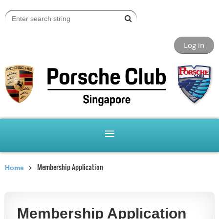
Log in
Membership Application
Home
Membership Application