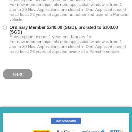
For new memberships, pls note application window is from 1
Jan to 30 Nov. Applications are closed in Dec. Applicant should
be at least 26 years of age and an authorized user of a Porsche
vehicle.
Ordinary Member
$240.00 (SGD), prorated to $100.00
(SGD)
Subscription period: 1 year, on: January 1st
For new memberships, pls note application window is from 1
Jan to 30 Nov. Applications are closed in Dec. Applicant should
be at least 26 years of age and owner of a Porsche vehicle.